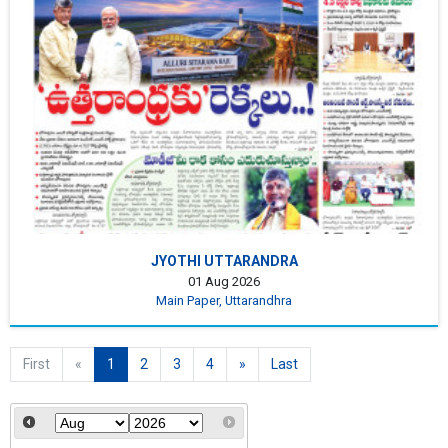
JYOTHI UTTARANDRA
01 Aug 2026
Main Paper
,
Uttarandhra
First
«
1
2
3
4
»
Last