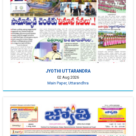
JYOTHI UTTARANDRA
02 Aug 2026
Main Paper
,
Uttarandhra