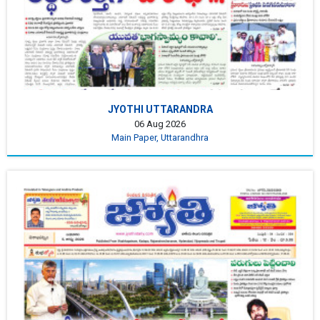
JYOTHI UTTARANDRA
06 Aug 2026
Main Paper
,
Uttarandhra