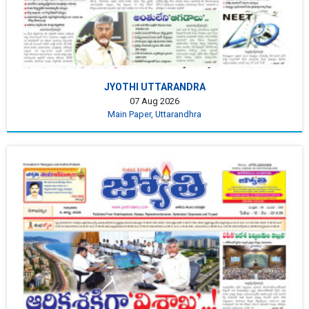
JYOTHI UTTARANDRA
07 Aug 2026
Main Paper
,
Uttarandhra