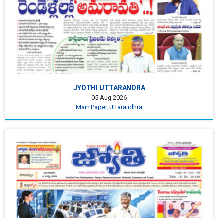
JYOTHI UTTARANDRA
05 Aug 2026
Main Paper
,
Uttarandhra