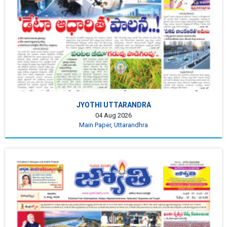
JYOTHI UTTARANDRA
04 Aug 2026
Main Paper
,
Uttarandhra