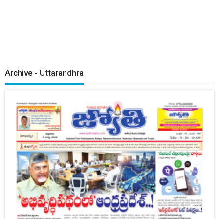
Archive - Uttarandhra